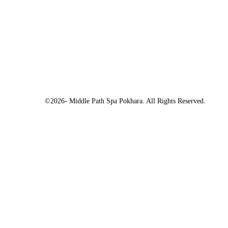
©2026- Middle Path Spa Pokhara. All Rights Reserved.