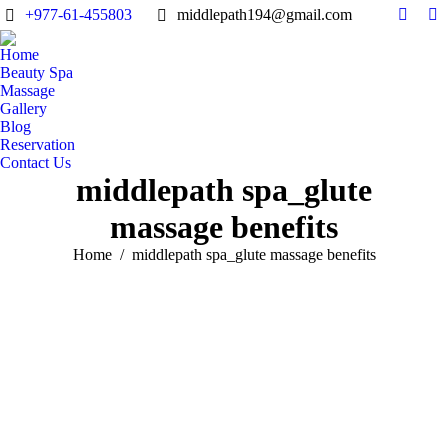
+977-61-455803
middlepath194@gmail.com
Facebo
Tr
page
pa
Home
opens
op
Beauty Spa
in
in
Massage
Gallery
new
n
Blog
windo
w
Reservation
Contact Us
middlepath spa_glute
massage benefits
You are here:
Home
middlepath spa_glute massage benefits